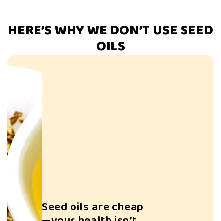
HERE’S WHY WE DON’T USE SEED
OILS
Struggling to L
Weight?
Seed oils are cheap
—your health isn’t.