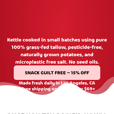
Kettle cooked in small batches using pure
100% grass-fed tallow, pesticide-free,
naturally grown potatoes, and
microplastic free salt. No seed oils.
SNACK GUILT FREE – 15% OFF
Made fresh daily in Los Angeles, CA
| Free shipping on orders over $69+