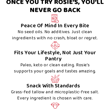
ONCE YOU TRY ROSIE’S, YOU’LL
NEVER GO BACK
Peace Of Mind In Every Bite
No seed oils. No additives. Just clean
ingredients with no crash, bloat or regret.
Fits Your Lifestyle, Not Just Your
Pantry
Paleo, keto or clean eating. Rosie’s
supports your goals and tastes amazing.
Snack With Standards
Grass-fed tallow and microplastic-free salt.
Every ingredient is chosen with care.