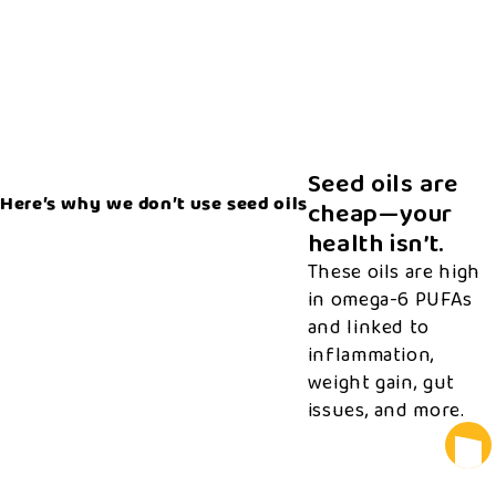
Seed oils are
Here’s why we don’t use seed oils
cheap—your
health isn’t.
These oils are high
in omega-6 PUFAs
and linked to
inflammation,
weight gain, gut
issues, and more.