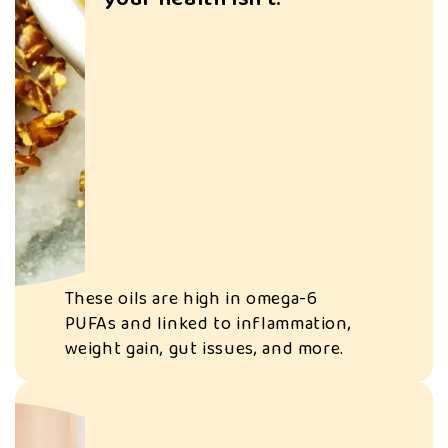
S
e
e
Seed oils are often
d
used in ultra-
oi
processed snacks
ls
designed to keep
ar
you overeating—
e
and craving more.
These oils are high in omega-6
c
PUFAs and linked to inflammation,
weight gain, gut issues, and more.
h
e
a
p