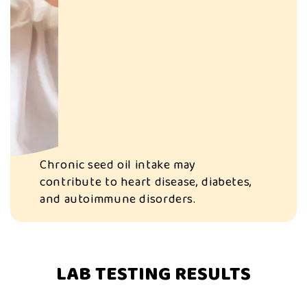
Chronic seed oil intake may
contribute to heart disease, diabetes,
and autoimmune disorders.
LAB TESTING RESULTS