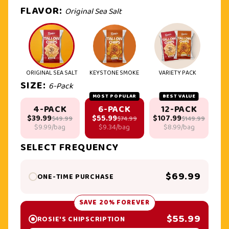
FLAVOR:
Original Sea Salt
ORIGINAL SEA SALT
KEYSTONE SMOKE
VARIETY PACK
SIZE:
6-Pack
MOST POPULAR
BEST VALUE
4-PACK
6-PACK
12-PACK
$39.99
$55.99
$107.99
$49.99
$74.99
$149.99
$9.99/bag
$9.34/bag
$8.99/bag
SELECT FREQUENCY
$69.99
ONE-TIME PURCHASE
SAVE 20% FOREVER
$55.99
ROSIE'S CHIPSCRIPTION