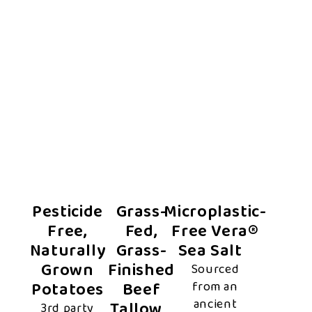
Pesticide
Grass-
Microplastic-
Free,
Fed,
Free Vera®
Naturally
Grass-
Sea Salt
Grown
Finished
Sourced
Potatoes
Beef
from an
ancient
Tallow
3rd party