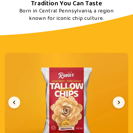
Tradition You Can Taste
Born in Central Pennsylvania, a region
known for iconic chip culture.