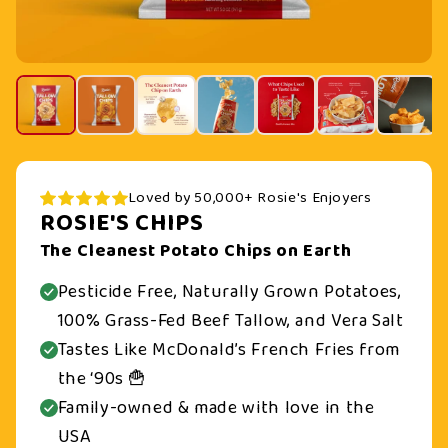
Loved by 50,000+ Rosie's Enjoyers
ROSIE'S CHIPS
The Cleanest Potato Chips on Earth
Pesticide Free, Naturally Grown Potatoes,
100% Grass-Fed Beef Tallow, and Vera Salt
Tastes Like McDonald’s French Fries from
the ‘90s 🍟
Family-owned & made with love in the
USA