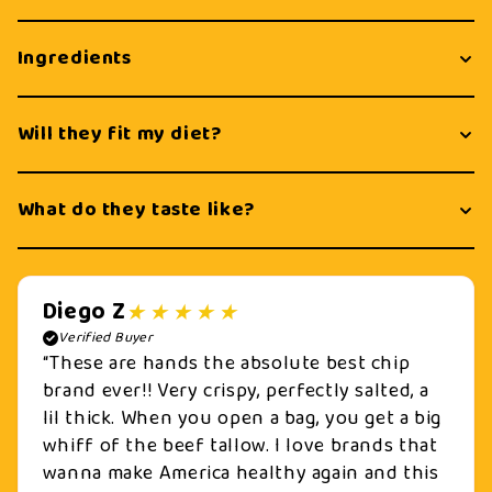
Ingredients
Will they fit my diet?
What do they taste like?
Diego Z
Verified Buyer
“These are hands the absolute best chip
brand ever!! Very crispy, perfectly salted, a
lil thick. When you open a bag, you get a big
whiff of the beef tallow. I love brands that
wanna make America healthy again and this