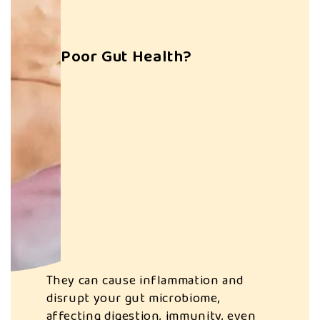
Poor Gut Health?
Systemic
Inflammation
They can cause inflammation and
disrupt your gut microbiome,
affecting digestion, immunity, even