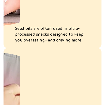
They can cause
inflammation and
disrupt your gut
Seed oils are often used in ultra-
microbiome,
processed snacks designed to keep
affecting
you overeating—and craving more.
digestion,
immunity, even
mood.