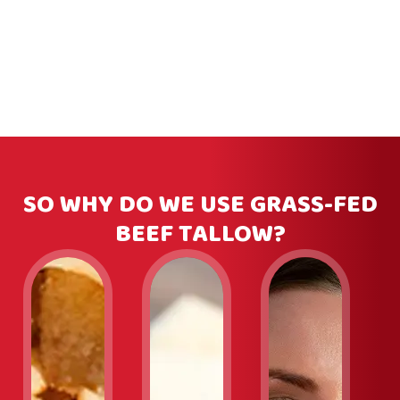
SO WHY DO WE USE GRASS-FED
BEEF TALLOW?
Slide
1
of
3