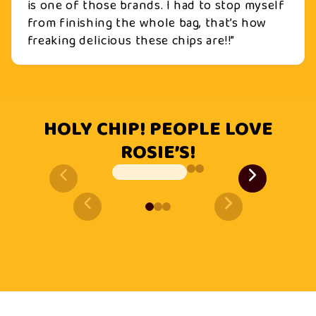
is one of those brands. I had to stop myself
from finishing the whole bag, that’s how
freaking delicious these chips are!!”
HOLY CHIP! PEOPLE LOVE
ROSIE’S!
Slide
1
of
3