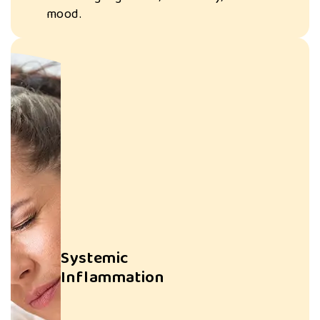
Chronic seed oil
mood.
intake may
contribute to
heart disease,
diabetes, and
autoimmune
disorders.
Systemic
Inflammation