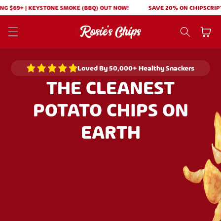
Skip to
+ | KEYSTONE SMOKE (BBQ) OUT NOW!
SAVE 20% ON CHIPSCRIPTIONS! |
content
Cart
Loved By 50,000+ Healthy Snackers
THE CLEANEST
POTATO CHIPS ON
EARTH