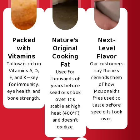
Packed
Nature’s
Next-
with
Original
Level
Vitamins
Cooking
Flavor
Fat
Tallow is rich in
Our customers
Vitamins A, D,
say Rosie’s
Used for
E, and K—key
reminds them
thousands of
for immunity,
of how
years before
eye health, and
McDonald’s
seed oils took
bone strength.
fries used to
over. It’s
taste before
stable at high
seed oils took
heat (400°F)
over.
and doesn’t
oxidize.