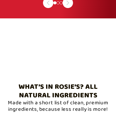
WHAT’S IN ROSIE’S? ALL
NATURAL INGREDIENTS
Made with a short list of clean, premium
ingredients, because less really is more!
Slide
1
of
3