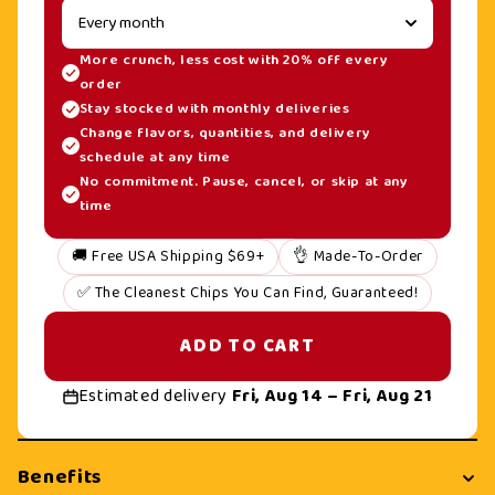
More crunch, less cost with 20% off every
order
Stay stocked with monthly deliveries
Change flavors, quantities, and delivery
schedule at any time
No commitment. Pause, cancel, or skip at any
time
🚚 Free USA Shipping $69+
👌 Made-To-Order
✅ The Cleanest Chips You Can Find, Guaranteed!
ADD TO CART
Estimated delivery
Fri, Aug 14 – Fri, Aug 21
Benefits