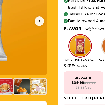
Pesticide Free, Na
Beef Tallow, and Ve
Tastes Like McDona
Family-owned & ma
FLAVOR:
Original Sea 
ORIGINAL SEA SALT
KEY
SIZE:
6-Pack
4-PACK
$39.99
$49.99
$9.99/bag
SELECT FREQUEN