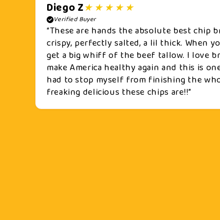
Diego Z
Verified Buyer
“These are hands the absolute best chip b
crispy, perfectly salted, a lil thick. When 
get a big whiff of the beef tallow. I love
make America healthy again and this is one
had to stop myself from finishing the who
freaking delicious these chips are!!”