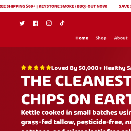
Skip to
HIPPING $69+ | KEYSTONE SMOKE (BBQ) OUT NOW!
SAVE 20% ON
content
Twitter
Facebook
Instagram
TikTok
Home
Shop
About
Loved By 50,000+ Healthy S
THE CLEANES
CHIPS ON EAR
Kettle cooked in small batches us
grass-fed tallow, pesticide-free, 