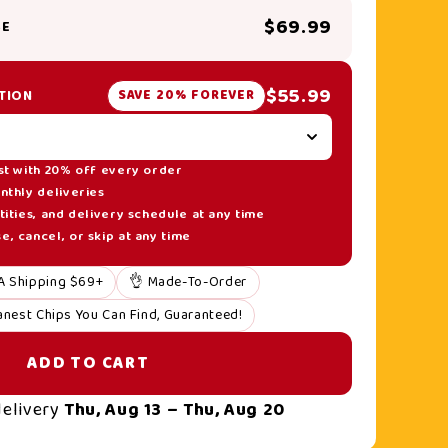
$69.99
SE
$55.99
TION
SAVE 20% FOREVER
st with 20% off every order
nthly deliveries
ities, and delivery schedule at any time
, cancel, or skip at any time
A Shipping $69+
👌 Made-To-Order
anest Chips You Can Find, Guaranteed!
ADD TO CART
delivery
Thu, Aug 13 – Thu, Aug 20