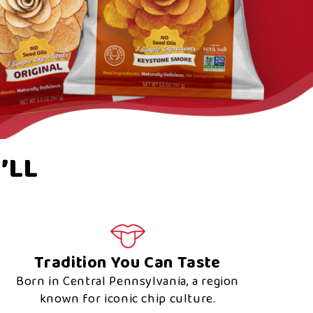
’LL
Tradition You Can Taste
Born in Central Pennsylvania, a region
known for iconic chip culture.