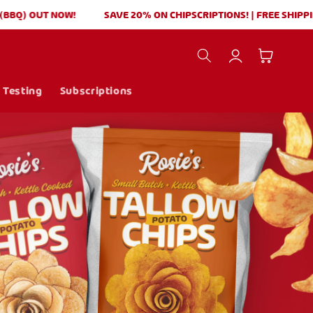
 OUT NOW!
SAVE 20% ON CHIPSCRIPTIONS! | FREE SHIPPING $
Log
Cart
in
 Testing
Subscriptions