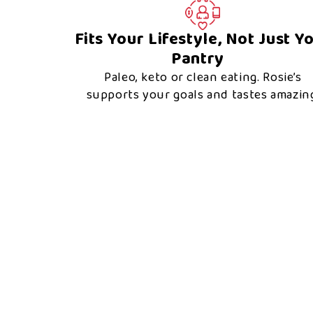
Fits Your Lifestyle, Not Just Y
Pantry
Paleo, keto or clean eating. Rosie’s
supports your goals and tastes amazin