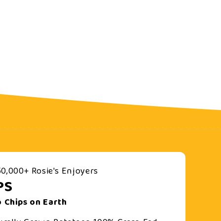
0,000+ Rosie's Enjoyers
PS
 Chips on Earth