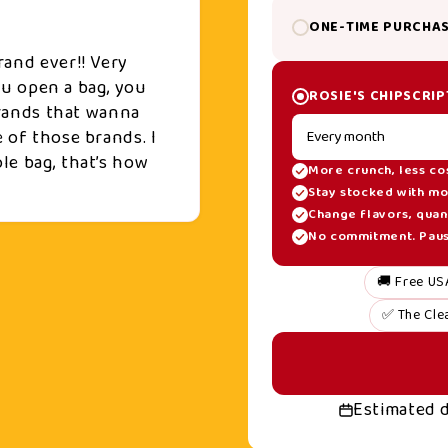
ONE-TIME PURCHA
rand ever!! Very
you open a bag, you
ROSIE'S CHIPSCRIP
 brands that wanna
 of those brands. I
le bag, that’s how
More crunch, less co
Stay stocked with mo
Change flavors, quant
No commitment. Pause
🚚 Free US
✅ The Cle
Estimated 