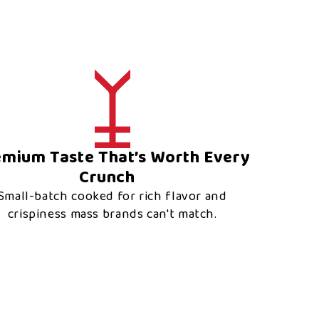
emium Taste That’s Worth Every
Crunch
Small-batch cooked for rich flavor and
crispiness mass brands can't match.