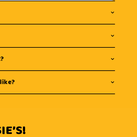
t?
like?
IE’S!