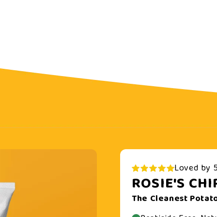
Loved by 5
ROSIE'S CHI
The Cleanest Potato