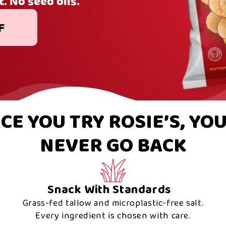
t. No seed oils.
F
CE YOU TRY ROSIE’S, YOU
NEVER GO BACK
Snack With Standards
Grass-fed tallow and microplastic-free salt.
Every ingredient is chosen with care.