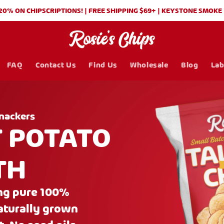
 CHIPSCRIPTIONS! | FREE SHIPPING $69+ | KEYSTONE SMOKE (BBQ)
FAQ
Contact Us
Find Us
Wholesale
Blog
Lab
nackers
T POTATO
TH
ing pure 100%
naturally grown