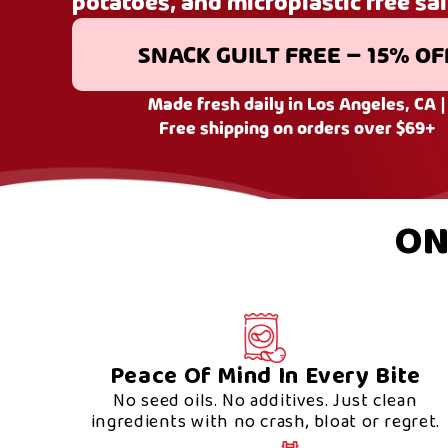
potatoes, and microplastic free sal
SNACK GUILT FREE – 15% OF
Made fresh daily in Los Angeles, CA |
Free shipping on orders over $69+
ON
Peace Of Mind In Every Bite
No seed oils. No additives. Just clean
ingredients with no crash, bloat or regret.