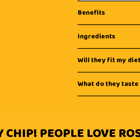
Benefits
Ingredients
Will they fit my die
What do they taste 
 CHIP! PEOPLE LOVE ROS