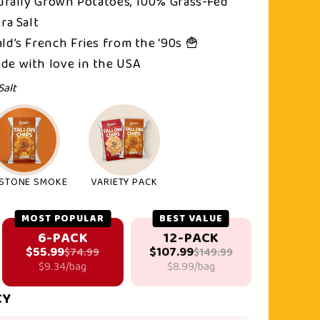
turally Grown Potatoes, 100% Grass-Fed
ra Salt
ld’s French Fries from the ‘90s 🍟
de with love in the USA
Salt
STONE SMOKE
VARIETY PACK
MOST POPULAR
BEST VALUE
6-PACK
12-PACK
$55.99
$107.99
$74.99
$149.99
$9.34/bag
$8.99/bag
CY